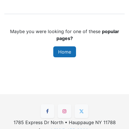
Maybe you were looking for one of these
popular
pages?
Home
1785 Express Dr North • Hauppauge NY 11788