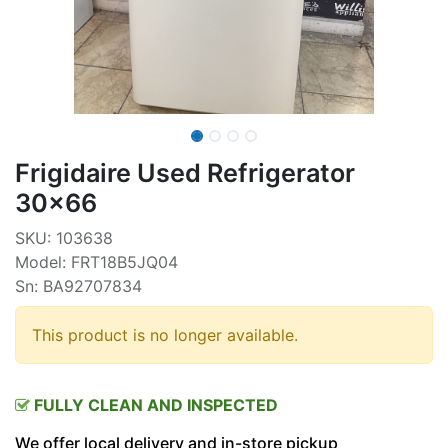
Frigidaire Used Refrigerator
30x66
SKU: 103638
Model: FRT18B5JQ04
Sn: BA92707834
This product is no longer available.
FULLY CLEAN AND INSPECTED
We offer local delivery and in-store pickup