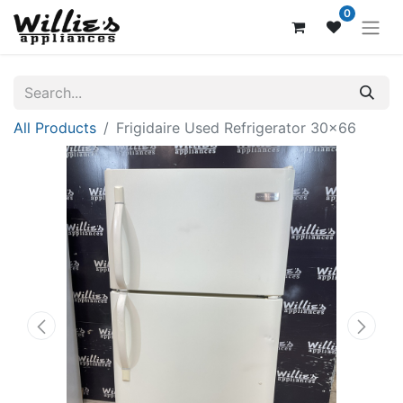
0
All Products
Frigidaire Used Refrigerator 30x66