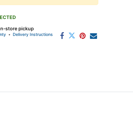
PECTED
 in-store pickup
nty
•
Delivery Instructions