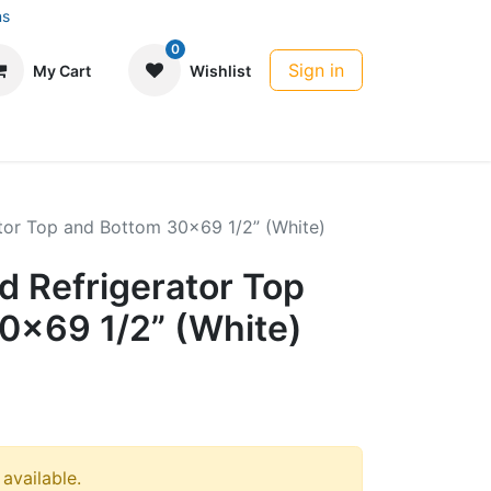
ns
0
Sign in
My Cart
Wishlist
tor Top and Bottom 30x69 1/2” (White)
 Refrigerator Top
0x69 1/2” (White)
 available.