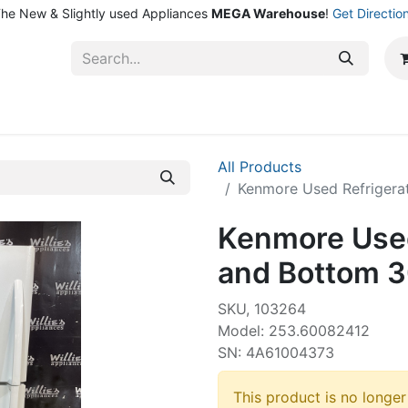
he New & Slightly used Appliances
MEGA Warehouse
!
Get Directio
ntact Us
Shop
All Products
Kenmore Used Refrigera
Kenmore Used
and Bottom 3
SKU, 103264
Model: 253.60082412
SN: 4A61004373
This product is no longer