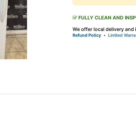
FULLY CLEAN AND INS
We offer local delivery and
Refund Policy
•
Limited Warra