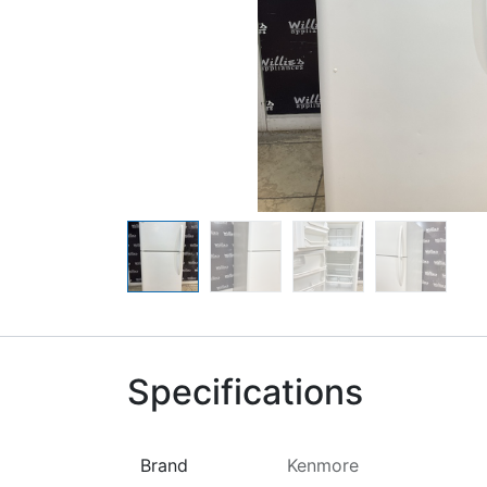
Specifications
Brand
Kenmore