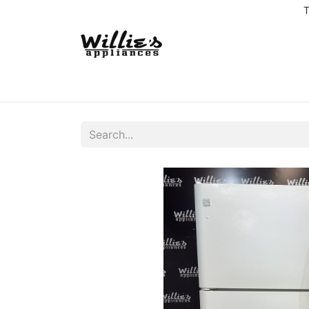
T
Home
Delivery Coverage
About us
Co