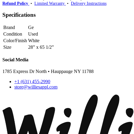
Refund Policy
•
Limited Warranty
•
Delivery Instructions
Specifications
Brand
Ge
Condition
Used
Color/Finish
White
Size
28” x 65 1/2”
Social Media
1785 Express Dr North • Hauppauge NY 11788
+1 (631) 455-2990
store@williesappl.com