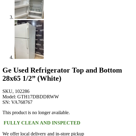
Ge Used Refrigerator Top and Bottom
28x65 1/2” (White)
SKU, 102286
Model: GTH17DBDDRWW
SN: VA768767
This product is no longer available.
FULLY CLEAN AND INSPECTED
We offer local delivery and in-store pickup