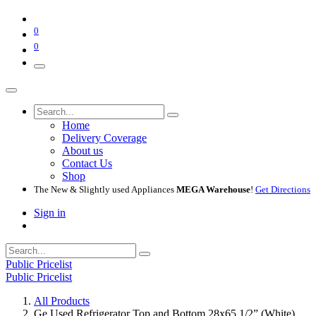
0
0
Home
Delivery Coverage
About us
Contact Us
Shop
The New & Slightly used Appliances
MEGA Warehouse
!
Get Directions
Sign in
Public Pricelist
Public Pricelist
All Products
Ge Used Refrigerator Top and Bottom 28x65 1/2” (White)