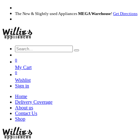
The New & Slightly used Appliances
MEGA Warehouse
!
Get Directions
0
My Cart
0
Wishlist
Sign in
Home
Delivery Coverage
About us
Contact Us
Shop