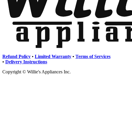
Refund Policy
•
Limited Warranty
•
Terms of Services
•
Delivery Instructions
Copyright © Willie's Appliances Inc.