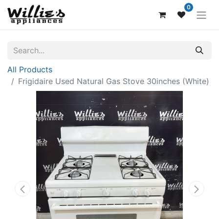
0
All Products
Frigidaire Used Natural Gas Stove 30inches (White)