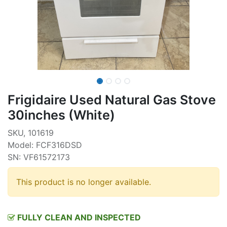
Frigidaire Used Natural Gas Stove
30inches (White)
SKU, 101619
Model: FCF316DSD
SN: VF61572173
This product is no longer available.
FULLY CLEAN AND INSPECTED