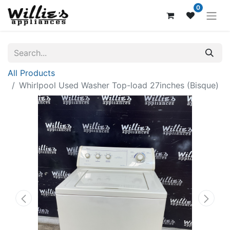
0
All Products
Whirlpool Used Washer Top-load 27inches (Bisque)