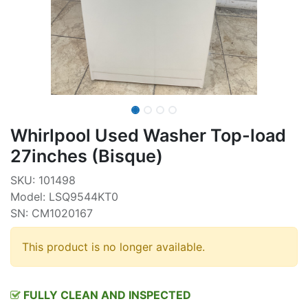
Whirlpool Used Washer Top-load
27inches (Bisque)
SKU: 101498
Model: LSQ9544KT0
SN: CM1020167
This product is no longer available.
FULLY CLEAN AND INSPECTED