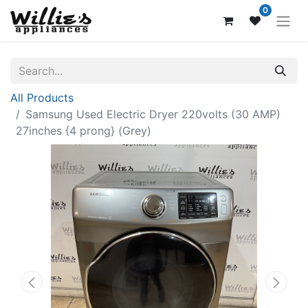
0
All Products
Samsung Used Electric Dryer 220volts (30 AMP)
27inches {4 prong} (Grey)