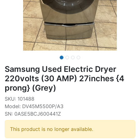
Samsung Used Electric Dryer
220volts (30 AMP) 27inches {4
prong} (Grey)
SKU: 101488
Model: DV45M5500P/A3
SN: 0ASE5BCJ600441Z
This product is no longer available.