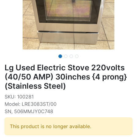
Lg Used Electric Stove 220volts
(40/50 AMP) 30inches {4 prong}
(Stainless Steel)
SKU: 100281
Model: LRE3083ST/00
SN, 506MMJY0C748
This product is no longer available.