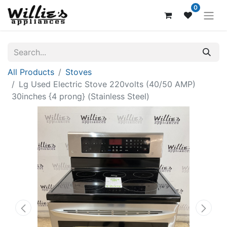
0
All Products
Stoves
Lg Used Electric Stove 220volts (40/50 AMP)
30inches {4 prong} (Stainless Steel)