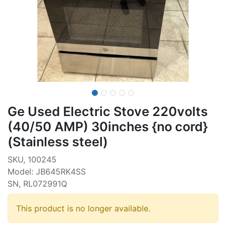
Ge Used Electric Stove 220volts
(40/50 AMP) 30inches {no cord}
(Stainless steel)
SKU, 100245
Model: JB645RK4SS
SN, RL072991Q
This product is no longer available.