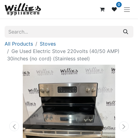
0
All Products
Stoves
Ge Used Electric Stove 220volts (40/50 AMP)
30inches {no cord} (Stainless steel)